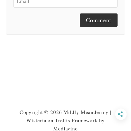
Comment
Copyright © 2026 Mildly Meandering |
Wisteria on Trellis Framework by
Mediavine