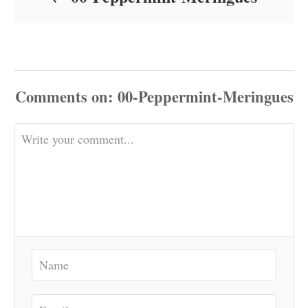
Comments