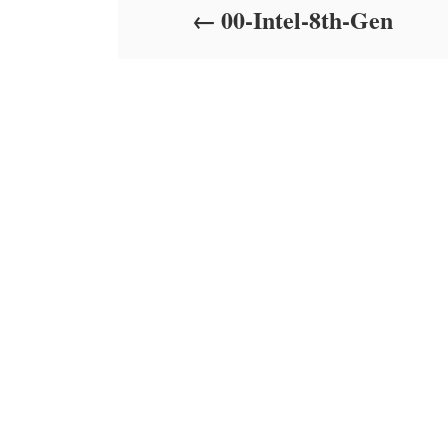
00-Intel-8th-Gen
n