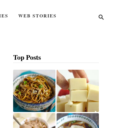
S
IES
WEB STORIES
e
a
r
c
h
Top Posts