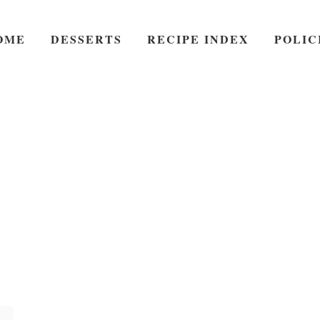
OME
DESSERTS
RECIPE INDEX
POLIC