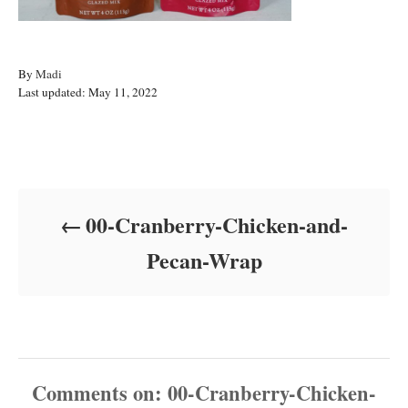
A
By
Madi
P
u
Last updated:
May 11, 2022
o
t
s
h
t
o
Post navigation
e
r
d
o
00-Cranberry-Chicken-and-
n
Pecan-Wrap
Comments