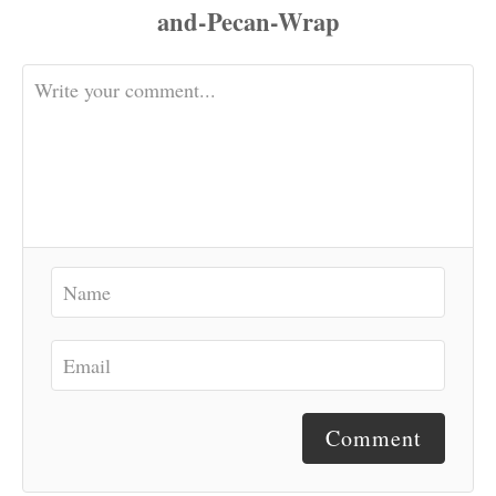
Comment