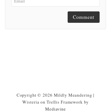
Comment
Copyright © 2026 Mildly Meandering |
Wisteria on Trellis Framework by
Mediavine