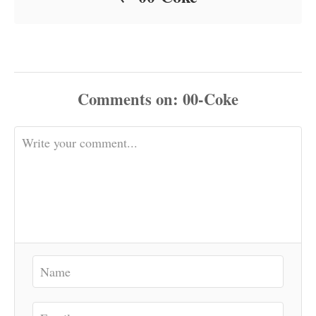
Comments