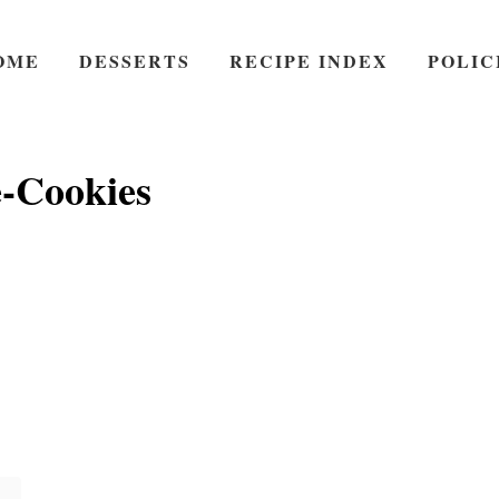
OME
DESSERTS
RECIPE INDEX
POLIC
e-Cookies