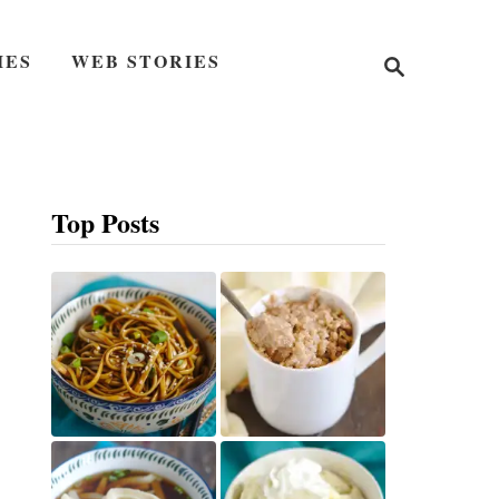
S
IES
WEB STORIES
e
a
r
c
h
Top Posts