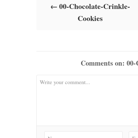
00-Chocolate-Crinkle-
n
Cookies
Comments