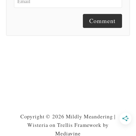
Comment
Copyright © 2026 Mildly Meandering |
Wisteria on Trellis Framework by
Mediavine