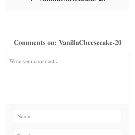
Comments