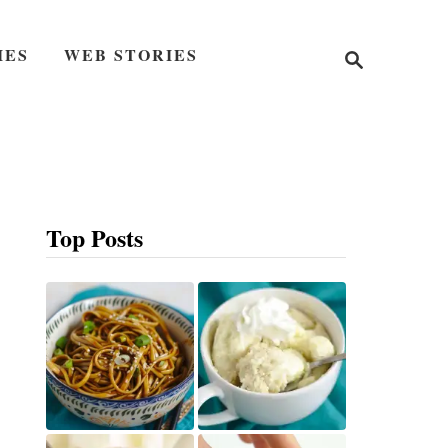
S
IES
WEB STORIES
e
a
r
c
h
Top Posts