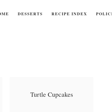
OME
DESSERTS
RECIPE INDEX
POLIC
Turtle Cupcakes
Turtle Cupcakes – The
a
Read More