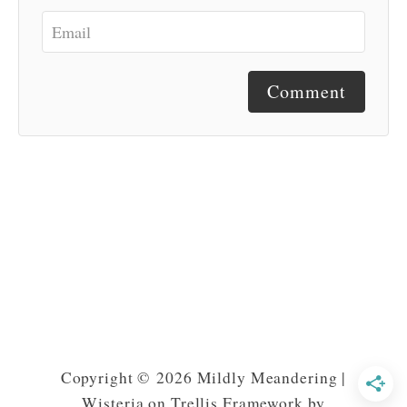
Comment
Copyright © 2026 Mildly Meandering |
Wisteria on Trellis Framework by