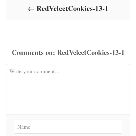
o
RedVelcetCookies-13-1
n
Comments