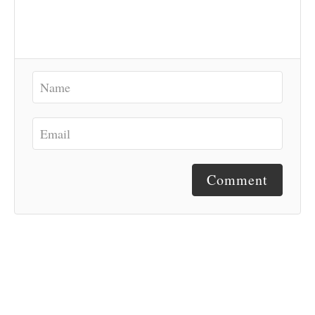
Comment