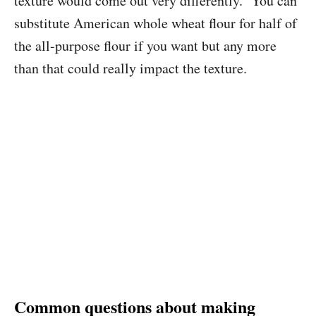
texture would come out very differently. You can
substitute American whole wheat flour for half of
the all-purpose flour if you want but any more
than that could really impact the texture.
Common questions about making