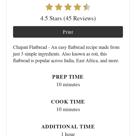
4.5 Stars (45 Reviews)
Print
Chapati Flatbread - An easy flatbread recipe made from
just 3 simple ingredients. Also known as roti, this
flatbread is popular across India, East Africa, and more.
PREP TIME
10 minutes
COOK TIME
10 minutes
ADDITIONAL TIME
1 hour