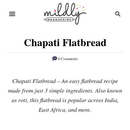
S
S
S
k
k
e
i
i
a
r
p
p
Chapati Flatbread
c
t
t
h
o
o
0 Comments
R
C
e
o
Chapati Flatbread – An easy flatbread recipe
c
n
made from just 3 simple ingredients. Also known
i
t
p
e
as roti, this flatbread is popular across India,
e
n
East Africa, and more.
t