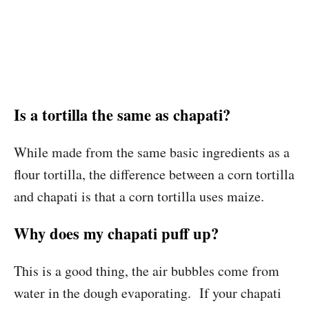
Is a tortilla the same as chapati?
While made from the same basic ingredients as a
flour tortilla, the difference between a corn tortilla
and chapati is that a corn tortilla uses maize.
Why does my chapati puff up?
This is a good thing, the air bubbles come from
water in the dough evaporating. If your chapati