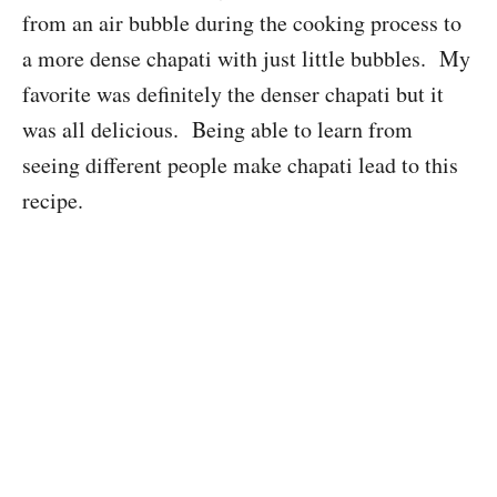
from an air bubble during the cooking process to
a more dense chapati with just little bubbles. My
favorite was definitely the denser chapati but it
was all delicious. Being able to learn from
seeing different people make chapati lead to this
recipe.