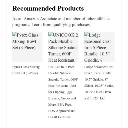
Recommended Products
As an Amazon Associate and member of other affiliate
programs, I earn from qualifying purchases.
Pyrex Glass Mixing
UNICOOK 2 Pack
Lodge Seasoned Cast
Bowl Set (3-Piece)
Flexible Silicone
Iron 5 Piece Bundle.
Spatula, Turner, 600F
10.5” Griddle, 8”
Heat Resistant, Ideal
Skillet, 10.25” Skillet,
for Flipping Eggs,
10.25” Dutch Oven,
Burgers, Crepes and
and 10.25” Lid
More, BPA Free,
FDA Approved and
LFGB Certified