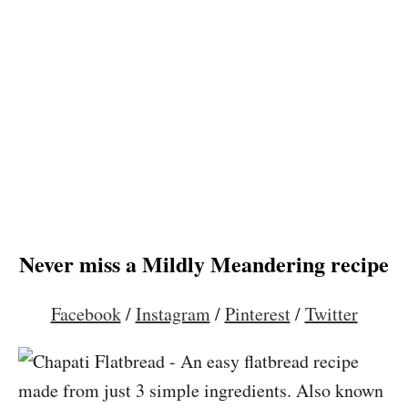
Never miss a Mildly Meandering recipe
Facebook
/
Instagram
/
Pinterest
/
Twitter