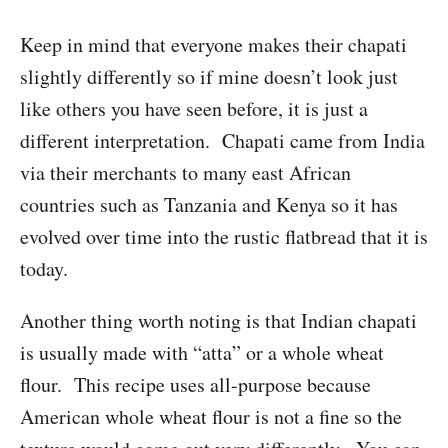
Keep in mind that everyone makes their chapati
slightly differently so if mine doesn’t look just
like others you have seen before, it is just a
different interpretation. Chapati came from India
via their merchants to many east African
countries such as Tanzania and Kenya so it has
evolved over time into the rustic flatbread that it is
today.
Another thing worth noting is that Indian chapati
is usually made with “atta” or a whole wheat
flour. This recipe uses all-purpose because
American whole wheat flour is not a fine so the