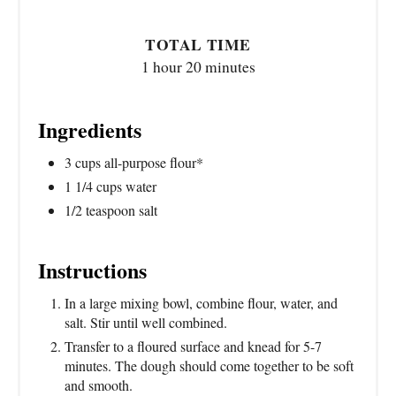
TOTAL TIME
1 hour
20 minutes
Ingredients
3 cups all-purpose flour*
1 1/4 cups water
1/2 teaspoon salt
Instructions
In a large mixing bowl, combine flour, water, and
salt. Stir until well combined.
Transfer to a floured surface and knead for 5-7
minutes. The dough should come together to be soft
and smooth.