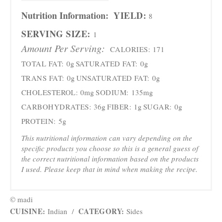
Nutrition Information:
YIELD:
8
SERVING SIZE:
1
Amount Per Serving:
CALORIES:
171
TOTAL FAT:
0g
SATURATED FAT:
0g
TRANS FAT:
0g
UNSATURATED FAT:
0g
CHOLESTEROL:
0mg
SODIUM:
135mg
CARBOHYDRATES:
36g
FIBER:
1g
SUGAR:
0g
PROTEIN:
5g
This nutritional information can vary depending on the
specific products you choose so this is a general guess of
the correct nutritional information based on the products
I used. Please keep that in mind when making the recipe.
© madi
CUISINE:
CATEGORY:
Indian
/
Sides