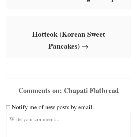
Hotteok (Korean Sweet
Pancakes)
Comments
Notify me of new posts by email.