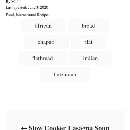
A
By
Madi
P
u
Last updated:
June 3, 2020
o
t
C
Food
,
International Recipes
s
h
a
T
african
bread
t
o
t
a
e
r
e
d
g
g
chapati
flat
o
o
n
s
r
i
flatbread
indian
e
s
tanzanian
Post navigation
Slow Cooker Lasagna Soup