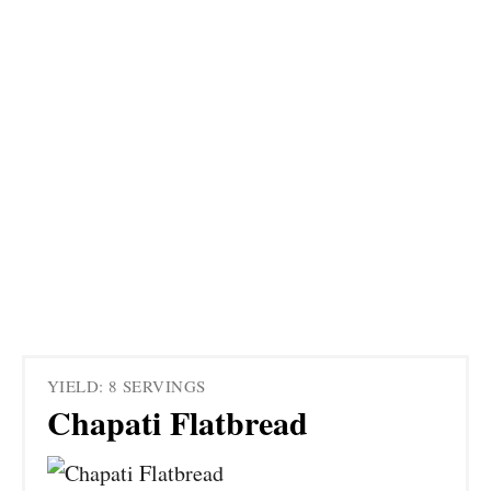
YIELD: 8 SERVINGS
Chapati Flatbread