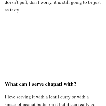
doesn’t puff, don’t worry, it is still going to be just
as tasty.
What can I serve chapati with?
I love serving it with a lentil curry or with a
smear of peanut butter on it but it can really go