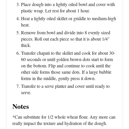
Place dough into a lightly oiled bowl and cover with
plastic wrap. Let rest for about 1 hour.
Heat a lightly oiled skillet or griddle to medium-high
heat.
Remove from bowl and divide into 8 evenly sized
pieces. Roll out each piece so that it is about 1/4"
thick.
Transfer chapati to the skillet and cook for about 30-
60 seconds or until golden brown dots start to form
on the bottom. Flip and continue to cook until the
other side forms those same dots. If a large bubble
forms in the middle, gently press it down.
Transfer to a serve platter and cover until ready to
serve.
Notes
*Can substitute for 1/2 whole wheat flour. Any more can
really impact the texture and hydration of the dough.