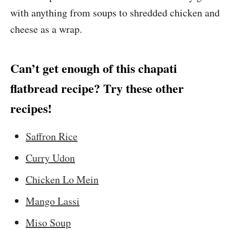
with anything from soups to shredded chicken and
cheese as a wrap.
Can’t get enough of this chapati
flatbread recipe? Try these other
recipes!
Saffron Rice
Curry Udon
Chicken Lo Mein
Mango Lassi
Miso Soup