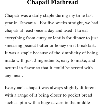
Chapati Flatbread
Chapati was a daily staple during my time last
year in Tanzania. For five weeks straight, we had
chapati at least once a day and used it to eat
everything from curry or lentils for dinner to just
smearing peanut butter or honey on it breakfast.
It was a staple because of the simplicity of being
made with just 3 ingredients, easy to make, and
neutral in flavor so that it could be served with
any meal.
Everyone’s chapati was always slightly different
with a range of it being closer to pocket bread
such as pita with a huge cavern in the middle