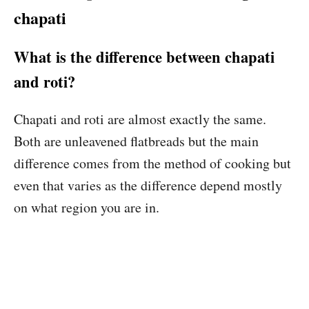
chapati
What is the difference between chapati
and roti?
Chapati and roti are almost exactly the same.
Both are unleavened flatbreads but the main
difference comes from the method of cooking but
even that varies as the difference depend mostly
on what region you are in.