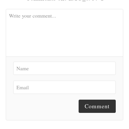
Comment