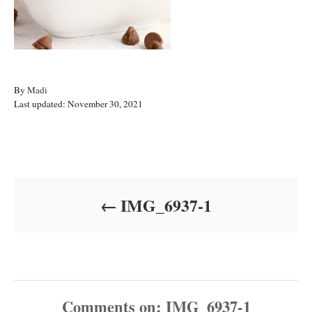
A
By
Madi
P
u
Last updated:
November 30, 2021
o
t
s
h
t
o
Post navigation
e
r
d
o
IMG_6937-1
n
Comments