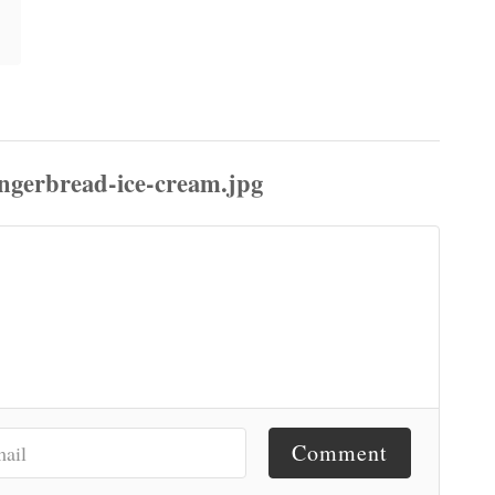
Comment