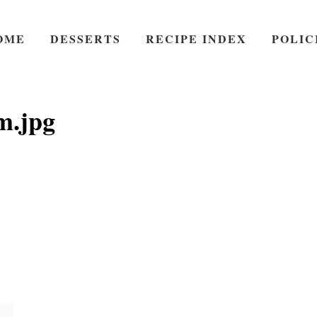
OME
DESSERTS
RECIPE INDEX
POLIC
m.jpg