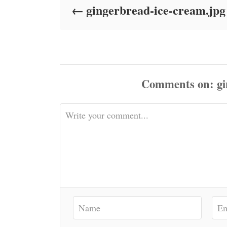
gingerbread-ice-cream.jpg
n
Comments