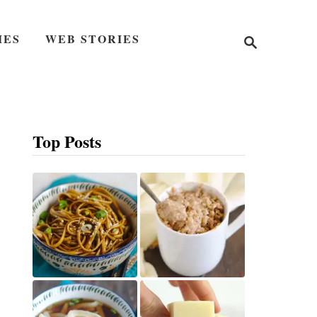
S
IES
WEB STORIES
e
a
r
c
h
Top Posts