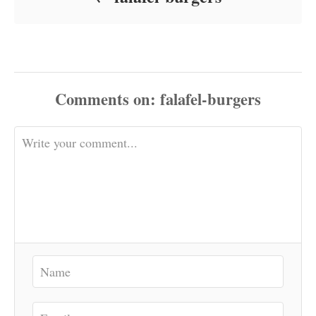
Comments