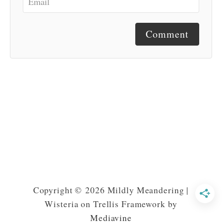
Comment
Copyright © 2026 Mildly Meandering |
Wisteria on Trellis Framework by
Mediavine