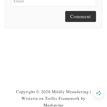
Comment
Copyright © 2026 Mildly Meandering |
Wisteria on Trellis Framework by
Mediavine