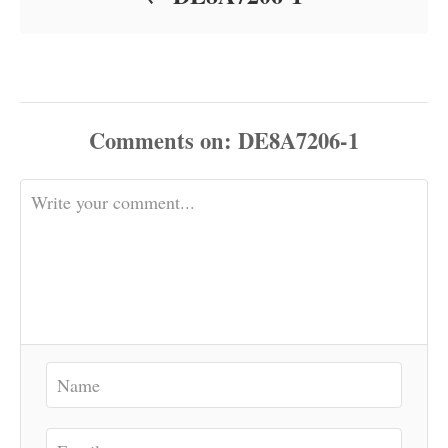
Comments