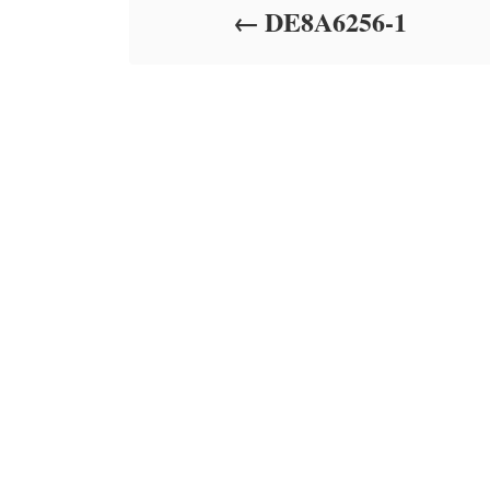
DE8A6256-1
n