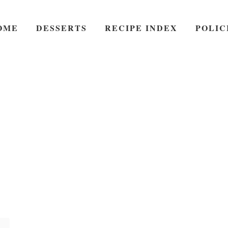
OME
DESSERTS
RECIPE INDEX
POLIC