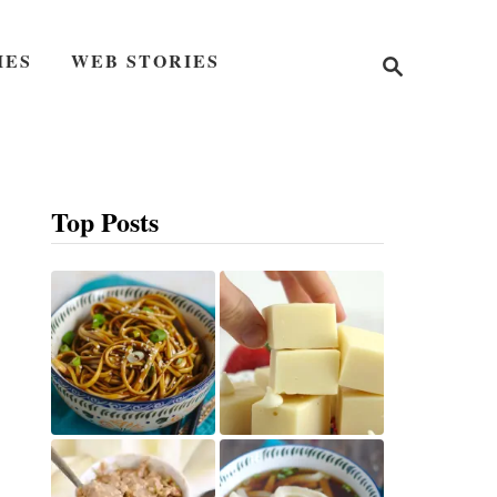
S
IES
WEB STORIES
e
a
r
c
h
Top Posts