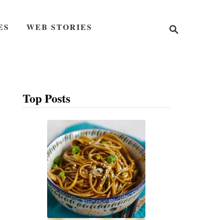
S
ES
WEB STORIES
e
a
r
c
h
Top Posts