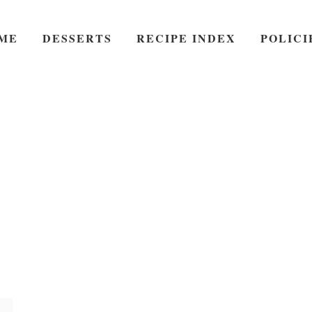
ME
DESSERTS
RECIPE INDEX
POLICI