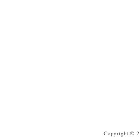
Copyright © 2