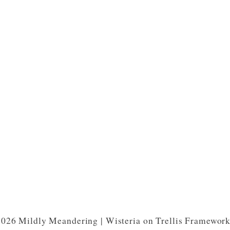
026 Mildly Meandering | Wisteria on Trellis Framewor