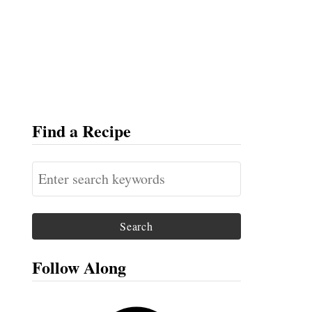
Find a Recipe
S
e
a
r
c
Follow Along
h
f
F