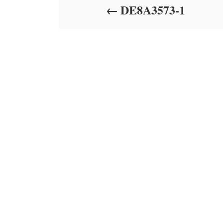
DE8A3573-1
n