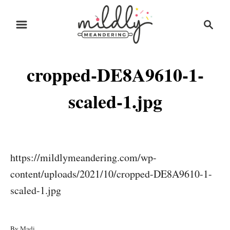
S
S
k
e
i
a
r
p
cropped-DE8A9610-1-
c
t
h
o
scaled-1.jpg
C
o
n
https://mildlymeandering.com/wp-
t
content/uploads/2021/10/cropped-DE8A9610-1-
e
scaled-1.jpg
n
t
A
By
Madi