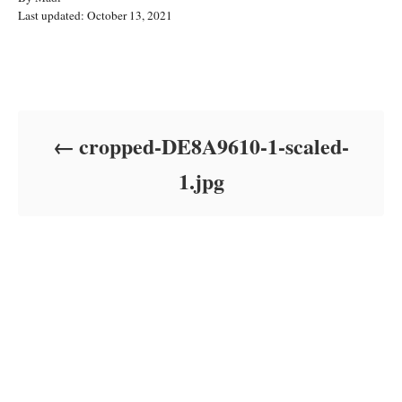
P
u
Last updated:
October 13, 2021
o
t
s
h
t
o
Post navigation
e
r
d
o
cropped-DE8A9610-1-scaled-
n
1.jpg