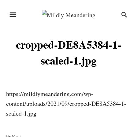
S
S
k
e
i
a
r
p
cropped-DE8A5384-1-
c
t
h
o
scaled-1.jpg
C
o
n
https://mildlymeandering.com/wp-
t
content/uploads/2021/09/cropped-DE8A5384-1-
e
scaled-1.jpg
n
t
A
By
Madi