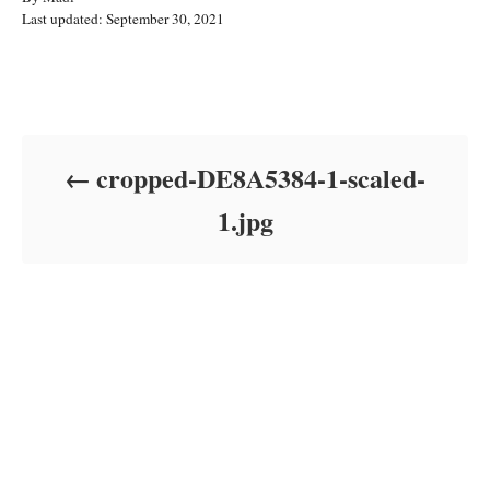
P
u
Last updated:
September 30, 2021
o
t
s
h
t
o
Post navigation
e
r
d
o
cropped-DE8A5384-1-scaled-
n
1.jpg