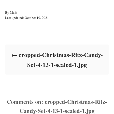
A
By
Madi
P
u
Last updated:
October 19, 2021
o
t
s
h
t
o
Post navigation
e
r
d
o
cropped-Christmas-Ritz-Candy-
n
Set-4-13-1-scaled-1.jpg
Comments