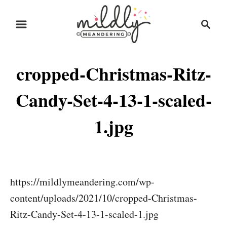
S
S
k
e
i
a
r
p
cropped-Christmas-Ritz-
c
t
h
o
Candy-Set-4-13-1-scaled-
C
1.jpg
o
n
t
e
https://mildlymeandering.com/wp-
n
content/uploads/2021/10/cropped-Christmas-
t
Ritz-Candy-Set-4-13-1-scaled-1.jpg