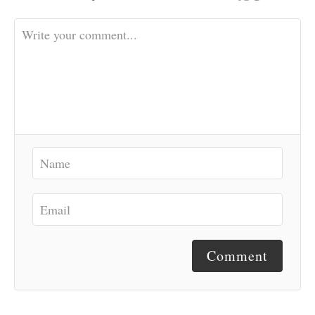
Comment