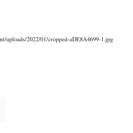
ent/uploads/2022/01/cropped-aDE8A4699-1.jpg