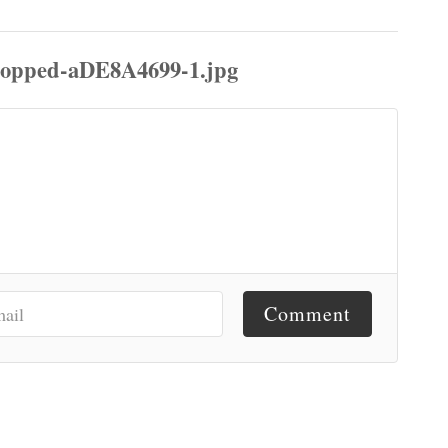
Comment