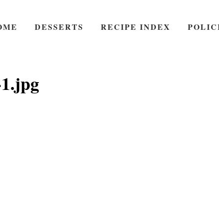
OME
DESSERTS
RECIPE INDEX
POLIC
1.jpg