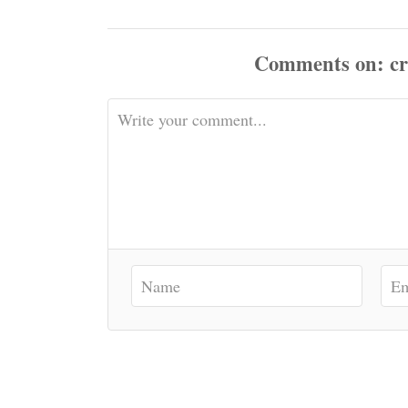
Comments