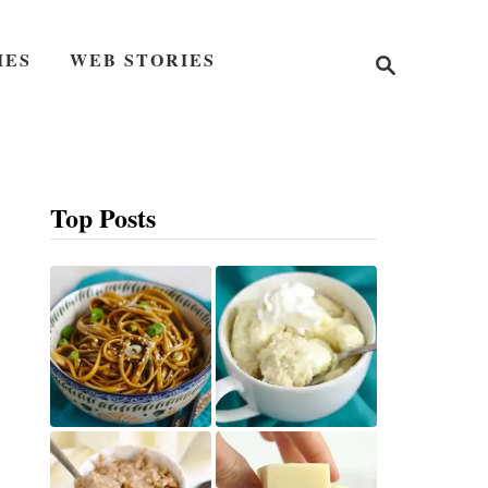
S
IES
WEB STORIES
e
a
r
c
h
Top Posts