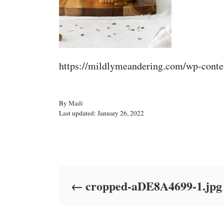
https://mildlymeandering.com/wp-cont
A
By
Madi
P
u
Last updated:
January 26, 2022
o
t
s
h
t
o
Post navigation
e
r
d
o
cropped-aDE8A4699-1.jpg
n