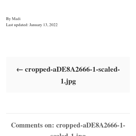
A
By
Madi
P
u
Last updated:
January 13, 2022
o
t
s
h
t
o
Post navigation
e
r
d
o
cropped-aDE8A2666-1-scaled-
n
1.jpg
Comments