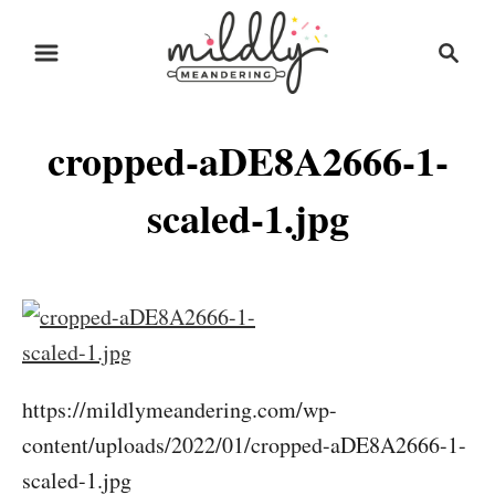
S
S
k
e
i
a
r
p
cropped-aDE8A2666-1-
c
t
h
o
scaled-1.jpg
C
o
n
t
e
https://mildlymeandering.com/wp-
n
content/uploads/2022/01/cropped-aDE8A2666-1-
t
scaled-1.jpg