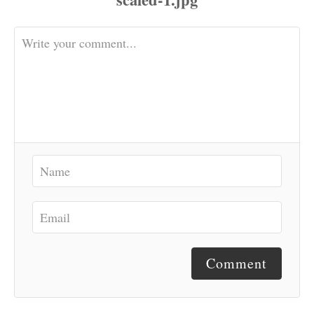
Comment