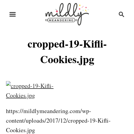
S
S
k
e
i
a
r
p
cropped-19-Kifli-
c
t
h
o
Cookies.jpg
C
o
n
t
e
https://mildlymeandering.com/wp-
n
content/uploads/2017/12/cropped-19-Kifli-
t
Cookies.jpg