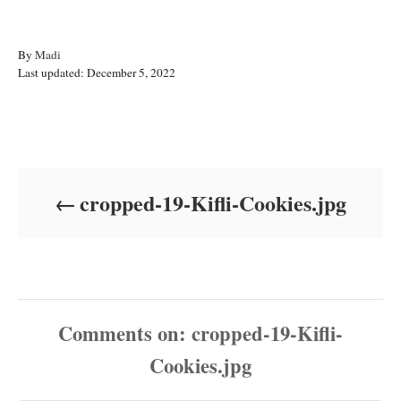
A
By
Madi
P
u
Last updated:
December 5, 2022
o
t
s
h
t
o
Post navigation
e
r
d
o
cropped-19-Kifli-Cookies.jpg
n
Comments