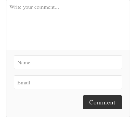
Comment