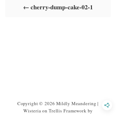
o
cherry-dump-cake-02-1
n
Copyright © 2026 Mildly Meandering |
Wisteria on Trellis Framework by