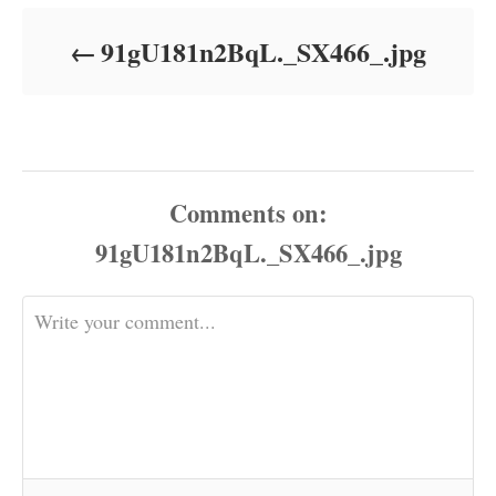
d
o
91gU181n2BqL._SX466_.jpg
n
Comments