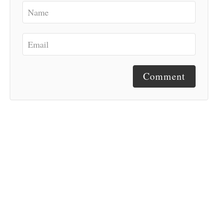
Comment