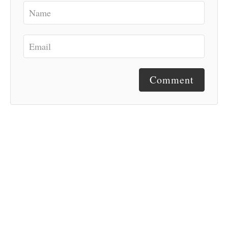
Comment