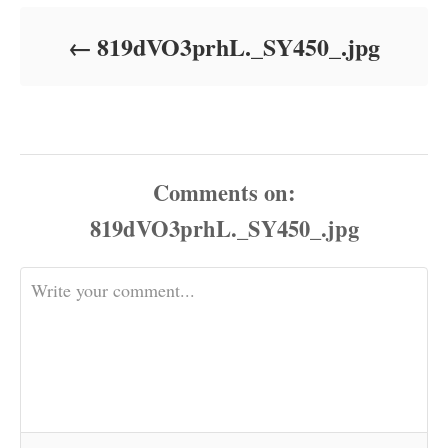
d
o
819dVO3prhL._SY450_.jpg
n
Comments