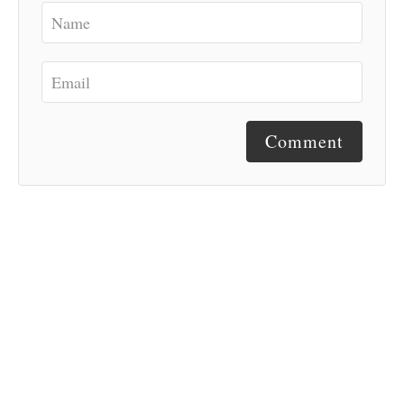
Comment