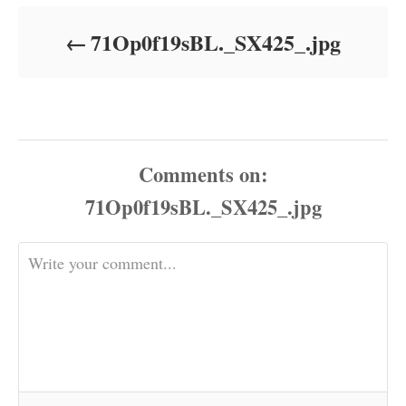
d
o
71Op0f19sBL._SX425_.jpg
n
Comments