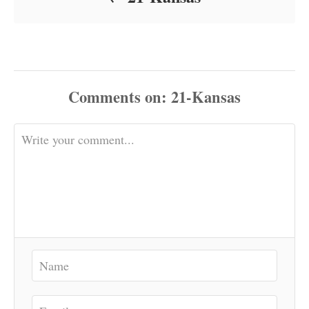
Comments