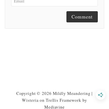
Comment
Copyright © 2026 Mildly Meandering |
Wisteria on Trellis Framework by
Mediavine