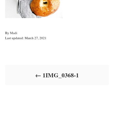
A
By
Madi
P
u
Last updated:
March 27, 2021
o
t
s
h
t
o
Post navigation
e
r
d
o
1IMG_0368-1
n