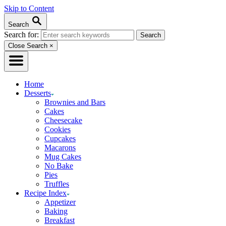
Skip to Content
Search
Search for:
Close Search
×
Home
Desserts
Brownies and Bars
Cakes
Cheesecake
Cookies
Cupcakes
Macarons
Mug Cakes
No Bake
Pies
Truffles
Recipe Index
Appetizer
Baking
Breakfast