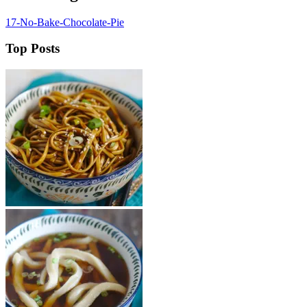
17-No-Bake-Chocolate-Pie
Top Posts