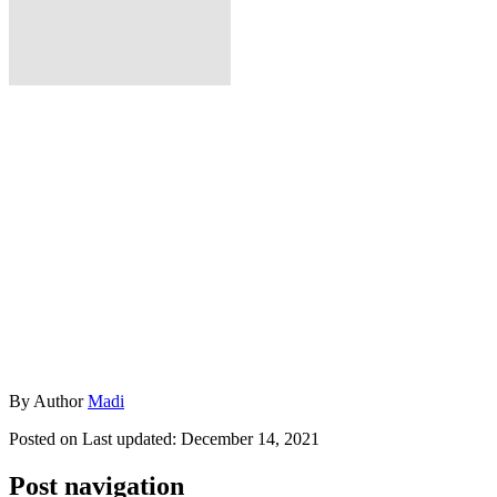
By
Author
Madi
Posted on
Last updated:
December 14, 2021
Post navigation