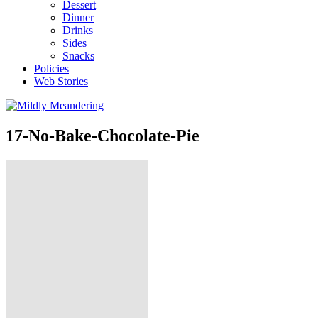
Dessert
Dinner
Drinks
Sides
Snacks
Policies
Web Stories
17-No-Bake-Chocolate-Pie