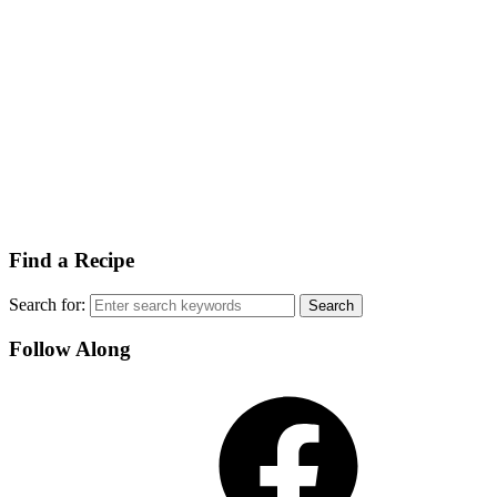
Find a Recipe
Search for:
Follow Along