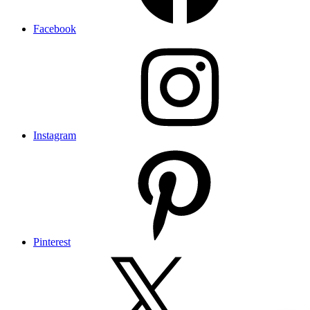
Facebook
Instagram
Pinterest