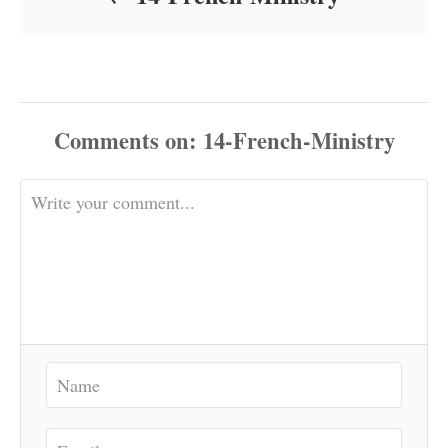
Comments