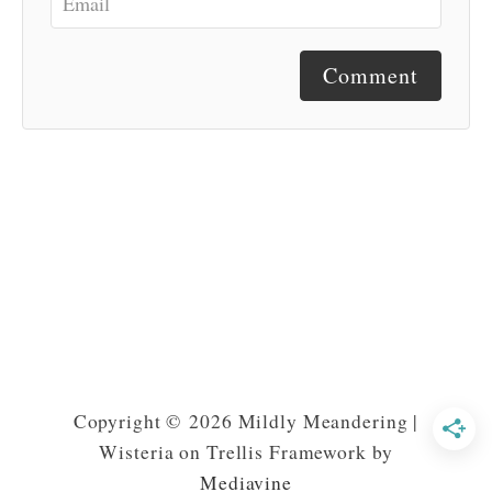
Comment
Copyright © 2026 Mildly Meandering |
Wisteria on Trellis Framework by
Mediavine