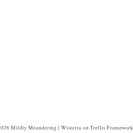
026 Mildly Meandering | Wisteria on Trellis Framewor