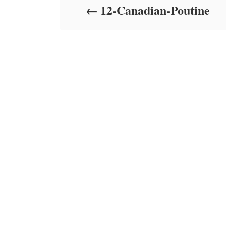
12-Canadian-Poutine
n