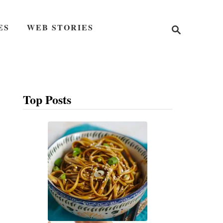
S
ES
WEB STORIES
e
a
r
c
h
Top Posts