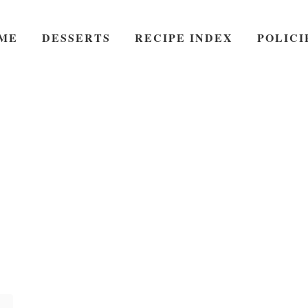
ME
DESSERTS
RECIPE INDEX
POLICI