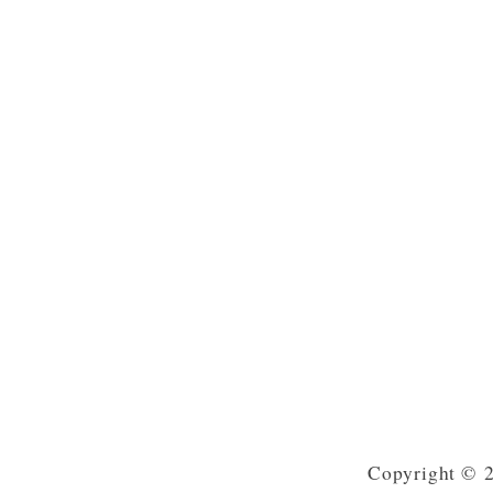
Copyright © 2