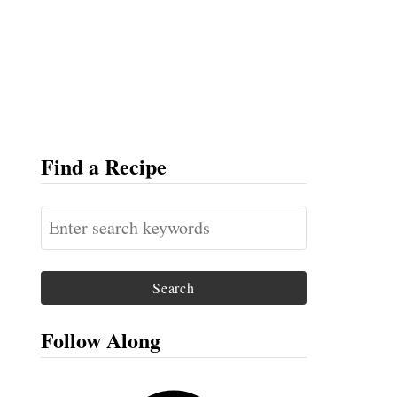
Find a Recipe
S
e
a
r
c
Follow Along
h
f
F