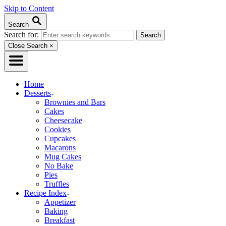
Skip to Content
Search
Search for:
Close Search
×
Home
Desserts
Brownies and Bars
Cakes
Cheesecake
Cookies
Cupcakes
Macarons
Mug Cakes
No Bake
Pies
Truffles
Recipe Index
Appetizer
Baking
Breakfast