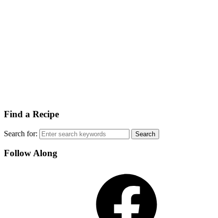
Find a Recipe
Search for:
Follow Along