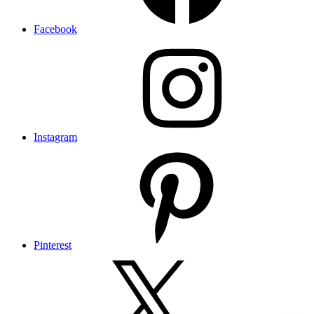
Facebook
Instagram
Pinterest