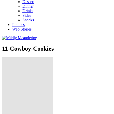
Dessert
Dinner
Drinks
Sides
Snacks
Policies
Web Stories
11-Cowboy-Cookies