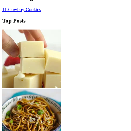
11-Cowboy-Cookies
Top Posts