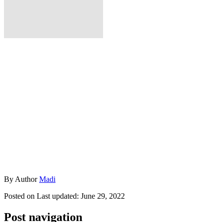
By
Author
Madi
Posted on
Last updated:
June 29, 2022
Post navigation