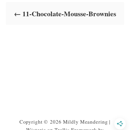
d
o
11-Chocolate-Mousse-Brownies
n
Copyright © 2026 Mildly Meandering |
Wisteria on Trellis Framework by