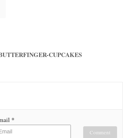
mail *
Comment