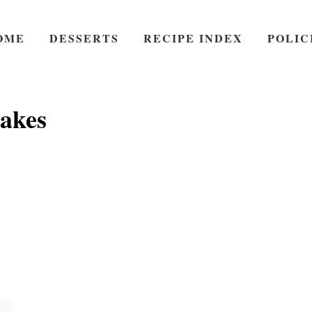
OME
DESSERTS
RECIPE INDEX
POLIC
cakes