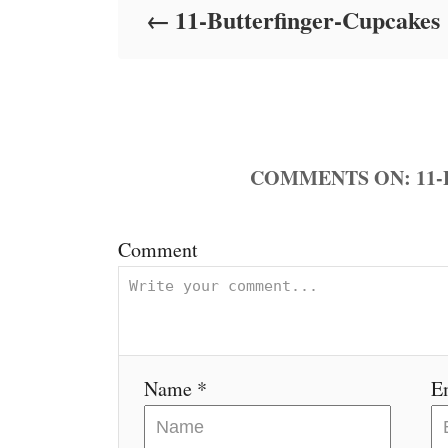
11-Butterfinger-Cupcakes
n
COMMENTS
Comment
Name *
E