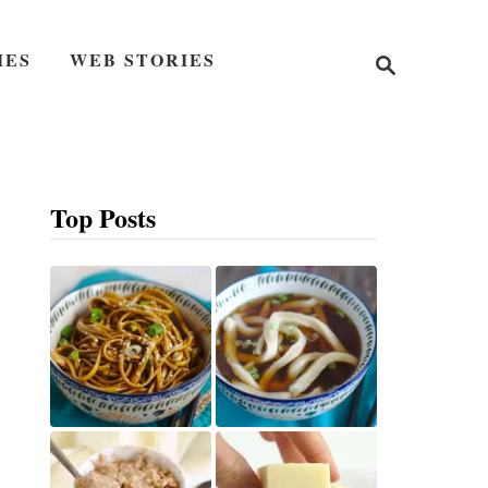
S
IES
WEB STORIES
e
a
r
c
h
Top Posts