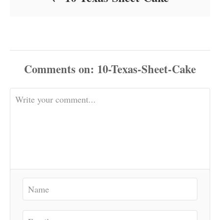
Comments