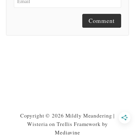
Comment
Copyright © 2026 Mildly Meandering |
Wisteria on Trellis Framework by
Mediavine