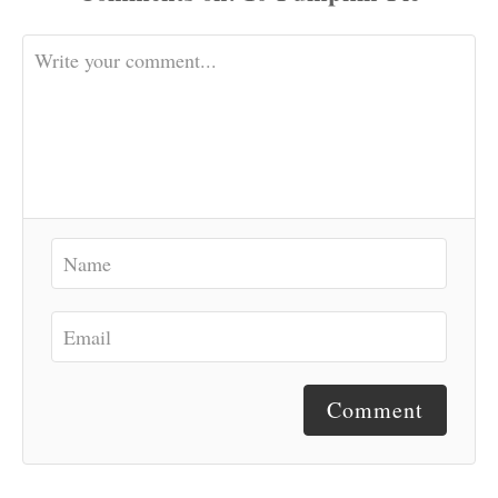
Comment