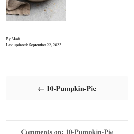
A
By
Madi
P
u
Last updated:
September 22, 2022
o
t
s
h
t
o
Post navigation
e
r
d
o
10-Pumpkin-Pie
n
Comments