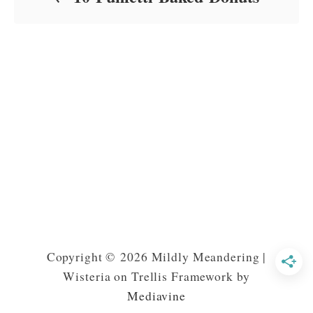
Copyright © 2026 Mildly Meandering |
Wisteria on Trellis Framework by
Mediavine