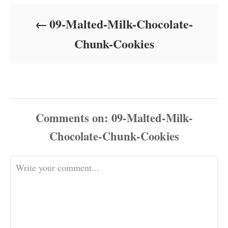
d
o
09-Malted-Milk-Chocolate-
n
Chunk-Cookies
Comments