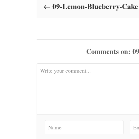
09-Lemon-Blueberry-Cake
n
Comments