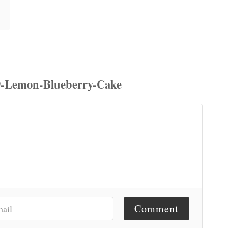
Comment