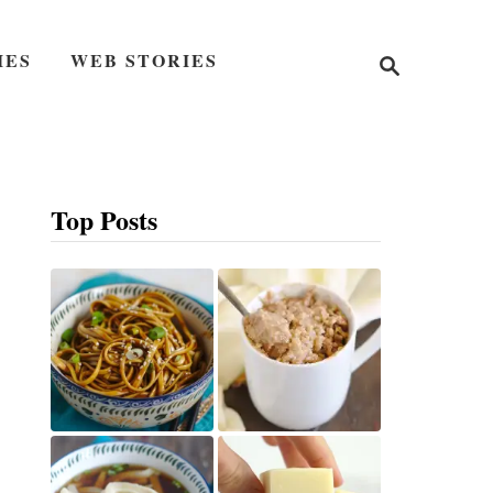
S
IES
WEB STORIES
e
a
r
c
h
Top Posts