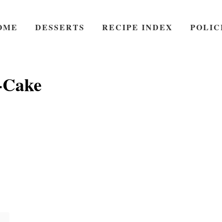
OME
DESSERTS
RECIPE INDEX
POLIC
-Cake