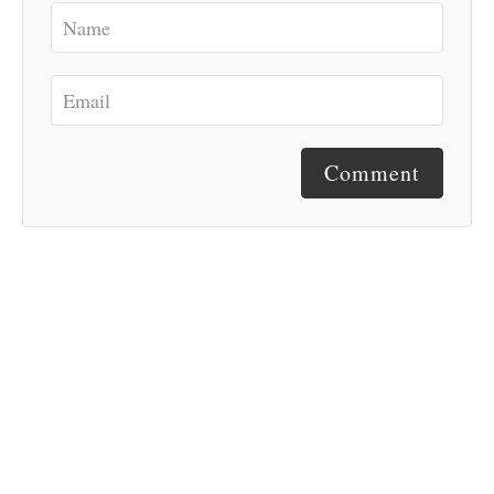
Comment