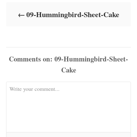
d
o
09-Hummingbird-Sheet-Cake
n
Comments