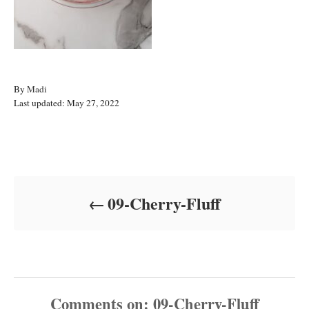
A
By
Madi
P
u
Last updated:
May 27, 2022
o
t
s
h
t
o
Post navigation
e
r
d
o
09-Cherry-Fluff
n
Comments