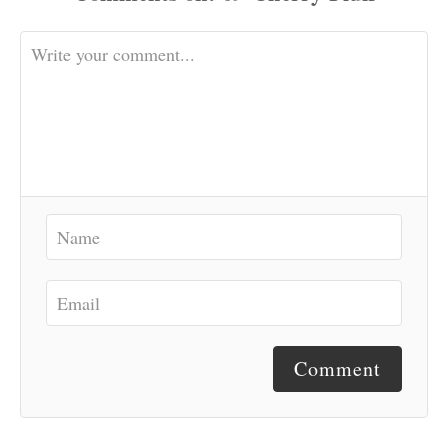
Comment