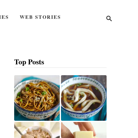
S
IES
WEB STORIES
e
a
r
c
h
Top Posts