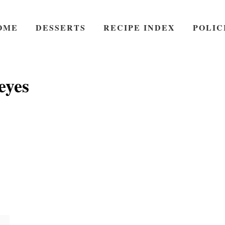
OME
DESSERTS
RECIPE INDEX
POLIC
eyes