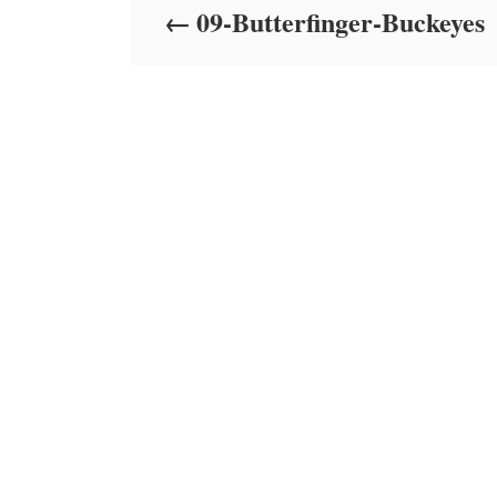
09-Butterfinger-Buckeyes
n