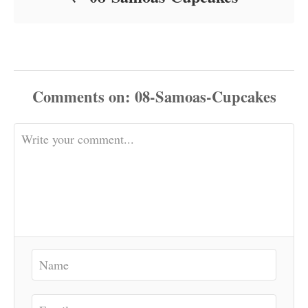
Comments