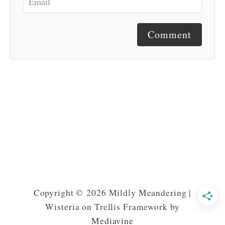
Comment
Copyright © 2026 Mildly Meandering |
Wisteria on Trellis Framework by
Mediavine