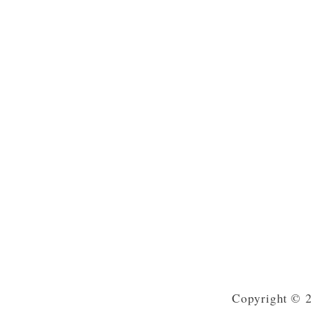
Copyright © 2