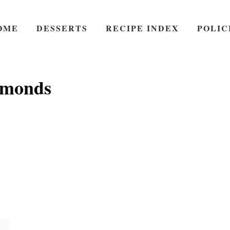
OME
DESSERTS
RECIPE INDEX
POLIC
lmonds