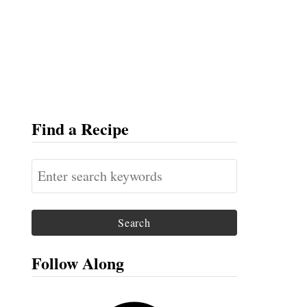
Find a Recipe
S
e
a
r
c
Follow Along
h
f
F