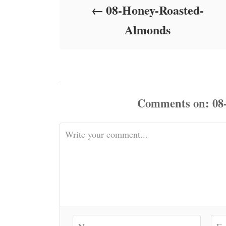
08-Honey-Roasted-
n
Almonds
Comments