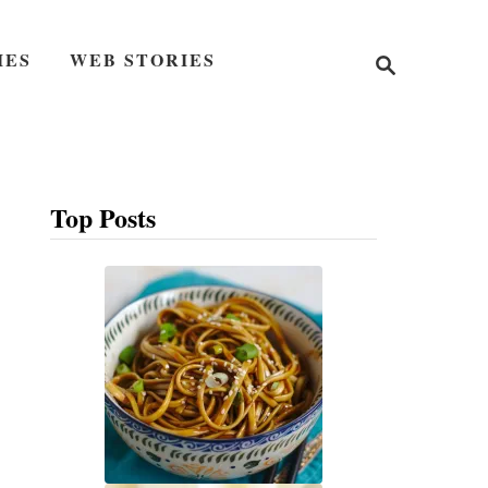
S
IES
WEB STORIES
e
a
r
c
h
Top Posts