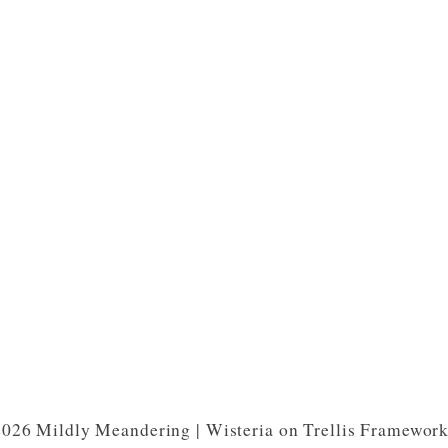
026 Mildly Meandering | Wisteria on Trellis Framewor