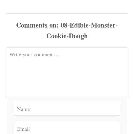
Comments