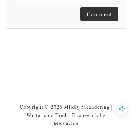
Comment
Copyright © 2026 Mildly Meandering |
Wisteria on Trellis Framework by
Mediavine