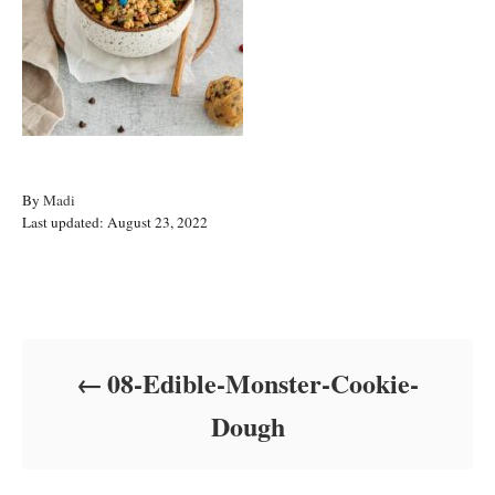
A
By
Madi
P
u
Last updated:
August 23, 2022
o
t
s
h
t
o
Post navigation
e
r
d
o
08-Edible-Monster-Cookie-
n
Dough