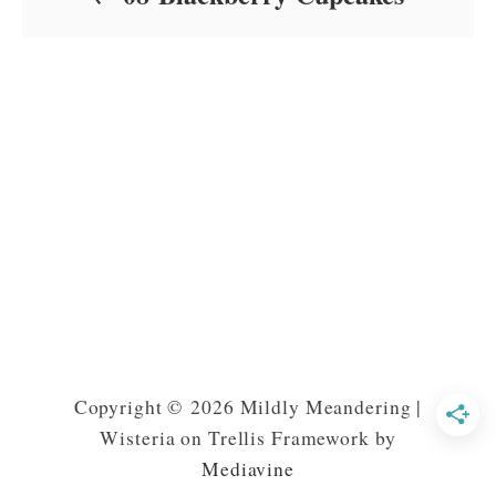
Copyright © 2026 Mildly Meandering |
Wisteria on Trellis Framework by
Mediavine