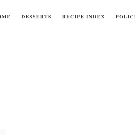
OME
DESSERTS
RECIPE INDEX
POLIC