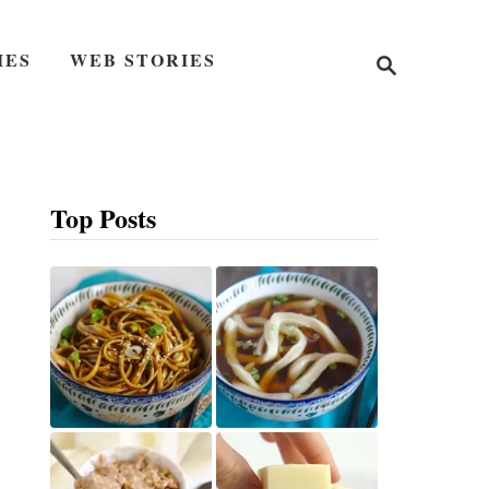
S
IES
WEB STORIES
e
a
r
c
h
Top Posts