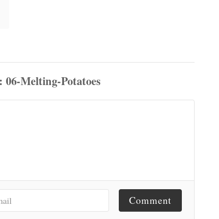
Comment