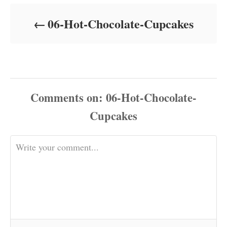
d
o
06-Hot-Chocolate-Cupcakes
n
Comments