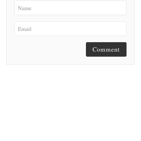
Comment