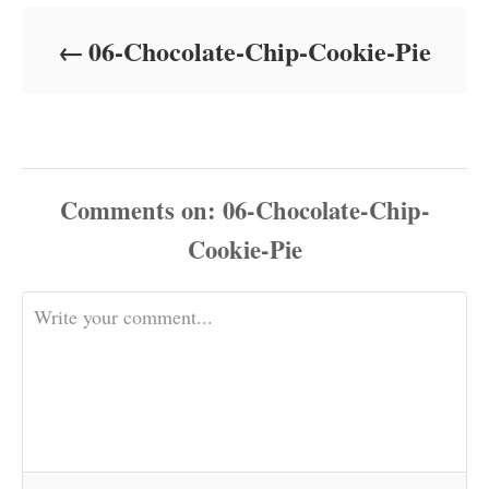
d
o
06-Chocolate-Chip-Cookie-Pie
n
Comments