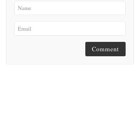
Comment