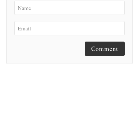
Comment