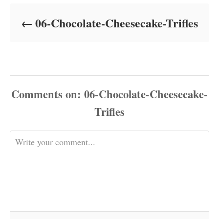
d
o
06-Chocolate-Cheesecake-Trifles
n
Comments