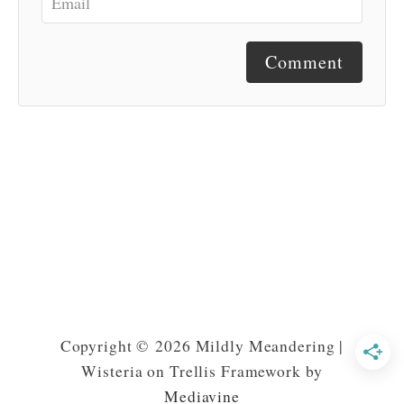
Comment
Copyright © 2026 Mildly Meandering |
Wisteria on Trellis Framework by
Mediavine