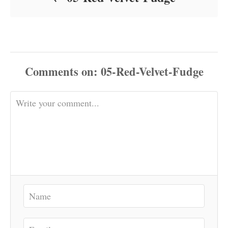
Comments